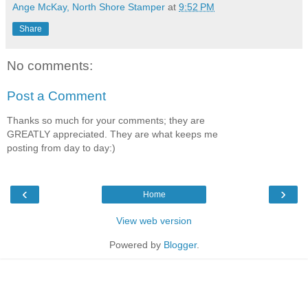
Ange McKay, North Shore Stamper
at
9:52 PM
Share
No comments:
Post a Comment
Thanks so much for your comments; they are
GREATLY appreciated. They are what keeps me
posting from day to day:)
‹
›
Home
View web version
Powered by
Blogger
.