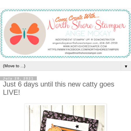
▼
July 28, 2021
Just 6 days until this new catty goes
LIVE!