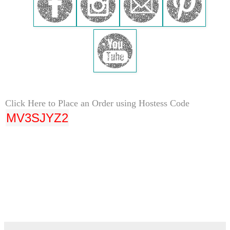
Click Here to Place an Order using Hostess Code
MV3SJYZ2