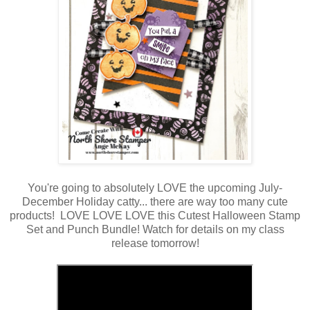
You're going to absolutely LOVE the upcoming July-
December Holiday catty... there are way too many cute
products! LOVE LOVE LOVE this Cutest Halloween Stamp
Set and Punch Bundle! Watch for details on my class
release tomorrow!